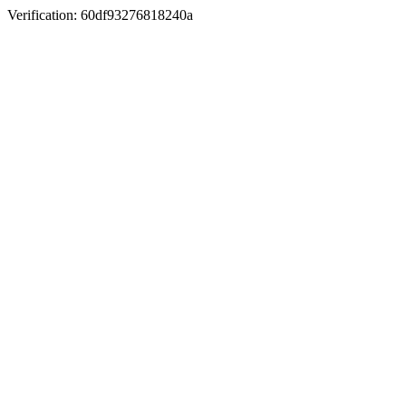
Verification: 60df93276818240a